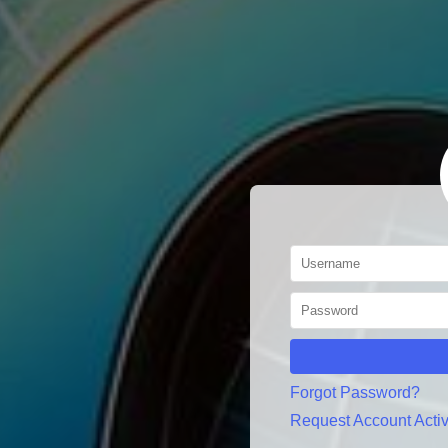
Forgot Password?
Request Account Activ